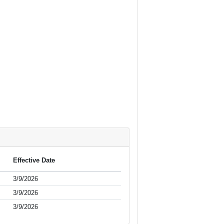
Effective Date
3/9/2026
3/9/2026
3/9/2026