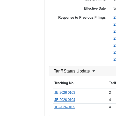
Effective Date
3
Response to Previous Filings
2
2
2
2
2
2
2
Tariff Status Update
Tracking No.
Tari
JE-2026-0103
2
JE-2026-0104
4
JE-2026-0105
4