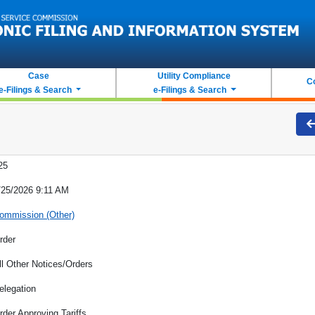
Case
Utility Compliance
C
e-Filings & Search
e-Filings & Search
25
/25/2026 9:11 AM
ommission (Other)
rder
ll Other Notices/Orders
elegation
rder Approving Tariffs