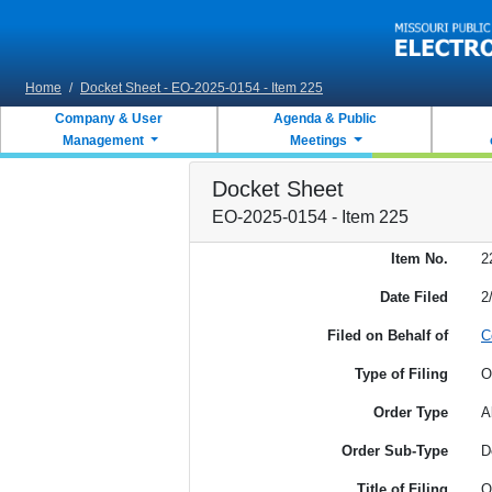
Skip to main content
Home
/
Docket Sheet - EO-2025-0154 - Item 225
Company & User
Agenda & Public
Management
Meetings
Docket Sheet
EO-2025-0154 - Item 225
Item No.
2
Date Filed
2
Filed on Behalf of
C
Type of Filing
O
Order Type
A
Order Sub-Type
D
Title of Filing
O