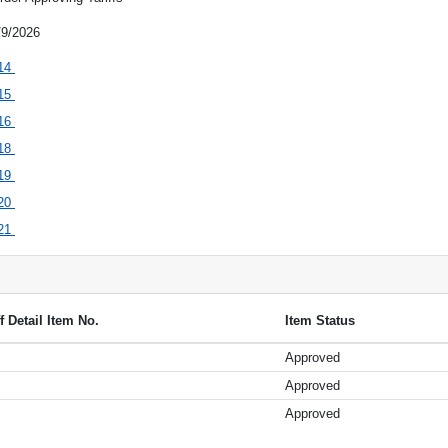
/9/2026
14
15
16
18
19
20
21
ff Detail Item No.
Item Status
Approved
Approved
Approved