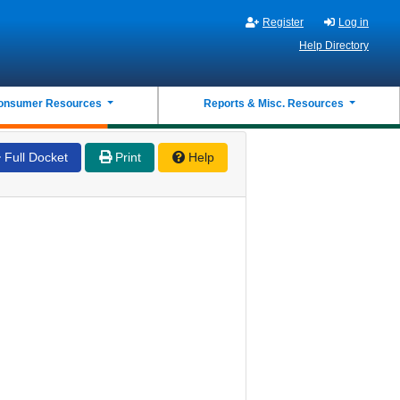
Register
Log in
Help Directory
onsumer Resources
Reports & Misc. Resources
Full Docket
Print
Help