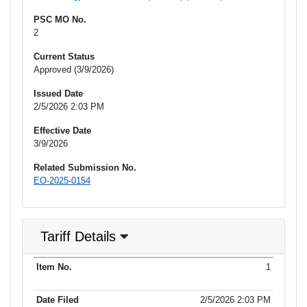
PSC MO No.
2
Current Status
Approved (3/9/2026)
Issued Date
2/5/2026 2:03 PM
Effective Date
3/9/2026
Related Submission No.
EO-2025-0154
Tariff Details
Purpose
1
Item No.
Date Filed
Item Type
Additional Informati
of Filing
2/5/2026 2:03 PM