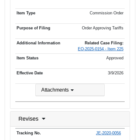
Commission Order
Order Approving Tariffs
Related Case Filing:
EO-2025-0154 - Item 225
Approved
3/9/2026
Attachments
Revises
JE-2020-0056
Tracking No.
PSC MO No.
Tariff Type
Current Status
Ef