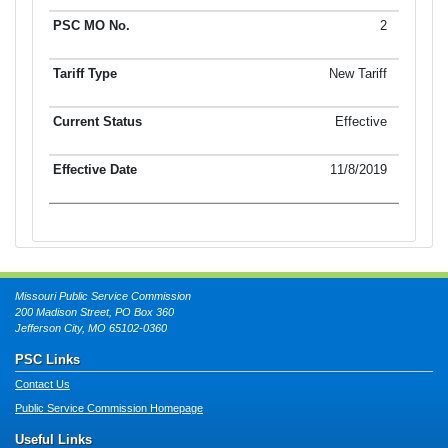
2
New Tariff
Effective
11/8/2019
Missouri Public Service Commission
200 Madison Street, PO Box 360
Jefferson City, MO 65102-0360
PSC Links
Contact Us
Public Service Commission Homepage
Useful Links