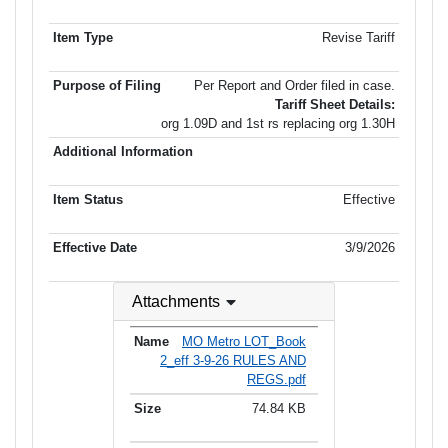
Revise Tariff
Per Report and Order filed in case.
Tariff Sheet Details:
org 1.09D and 1st rs replacing org 1.30H
Effective
3/9/2026
Attachments
MO Metro LOT_Book
2_eff 3-9-26 RULES AND
REGS.pdf
74.84 KB