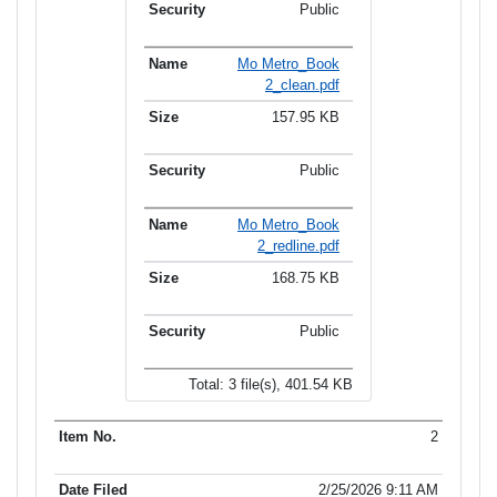
Public
Mo Metro_Book
2_clean.pdf
157.95 KB
Public
Mo Metro_Book
2_redline.pdf
168.75 KB
Public
Total: 3 file(s), 401.54 KB
2
2/25/2026 9:11 AM