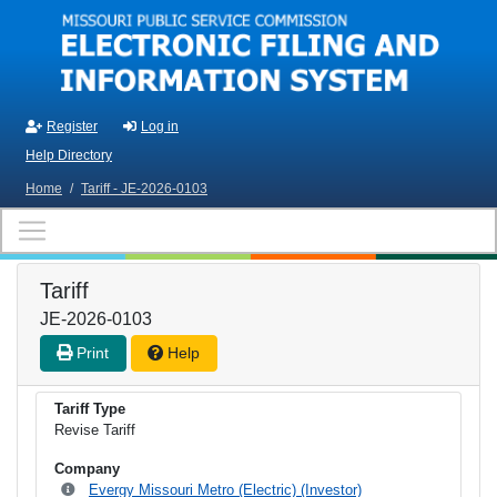
Skip to main content
Register
Log in
Help Directory
Home
/
Tariff - JE-2026-0103
Tariff
JE-2026-0103
Print
Help
Tariff Type
Revise Tariff
Company
Evergy Missouri Metro (Electric) (Investor)