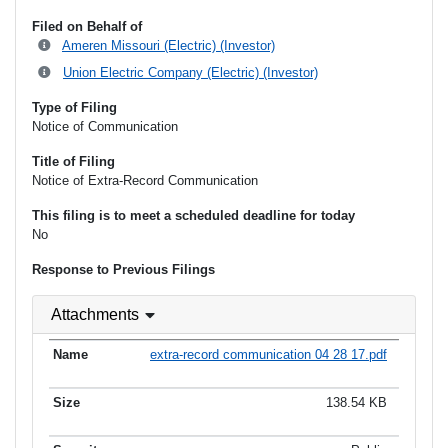
Filed on Behalf of
Ameren Missouri (Electric) (Investor)
Union Electric Company (Electric) (Investor)
Type of Filing
Notice of Communication
Title of Filing
Notice of Extra-Record Communication
This filing is to meet a scheduled deadline for today
No
Response to Previous Filings
Attachments
extra-record communication 04 28 17.pdf
138.54 KB