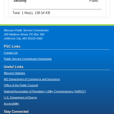
Public
Total: 1 file(s), 138.54 KB
Missouri Public Service Commission
200 Madison Street, PO Box 360
Jefferson City, MO 65102-0360
PSC Links
Contact Us
Public Service Commission Homepage
Useful Links
Missouri Statutes
MO Department of Commerce and Insurance
Office of the Public Counsel
National Association of Regulatory Utility Commissioners (NARUC)
U.S. Department of Energy
Accessibility
Stay Connected