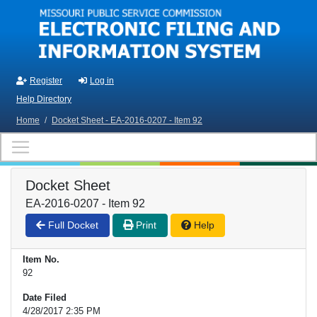
Skip to main content
Register
Log in
Help Directory
Home
/
Docket Sheet - EA-2016-0207 - Item 92
Docket Sheet
EA-2016-0207 - Item 92
Full Docket
Print
Help
Item No.
92
Date Filed
4/28/2017 2:35 PM