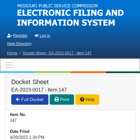
Skip to main content
Register
Log in
Help Directory
Home
/
Docket Sheet - EA-2023-0017 - Item 147
Docket Sheet
EA-2023-0017 - Item 147
Full Docket
Print
Help
Item No.
147
Date Filed
4/20/2023 1:34 PM