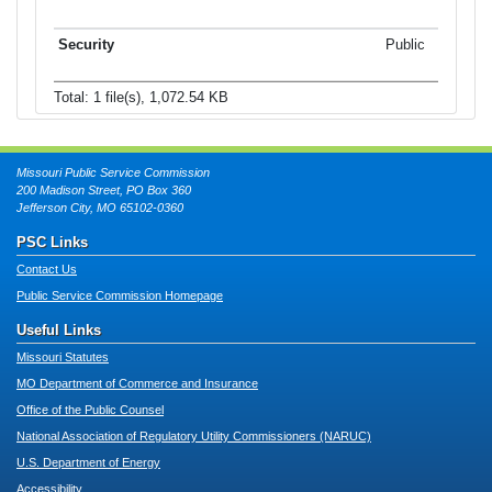
Public
Total: 1 file(s), 1,072.54 KB
Missouri Public Service Commission
200 Madison Street, PO Box 360
Jefferson City, MO 65102-0360
PSC Links
Contact Us
Public Service Commission Homepage
Useful Links
Missouri Statutes
MO Department of Commerce and Insurance
Office of the Public Counsel
National Association of Regulatory Utility Commissioners (NARUC)
U.S. Department of Energy
Accessibility