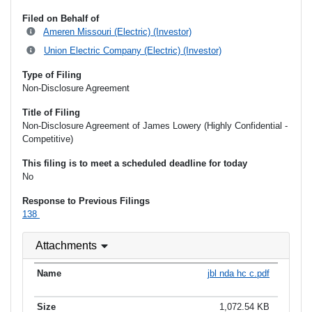
Filed on Behalf of
Ameren Missouri (Electric) (Investor)
Union Electric Company (Electric) (Investor)
Type of Filing
Non-Disclosure Agreement
Title of Filing
Non-Disclosure Agreement of James Lowery (Highly Confidential -
Competitive)
This filing is to meet a scheduled deadline for today
No
Response to Previous Filings
138
Attachments
jbl nda hc c.pdf
1,072.54 KB