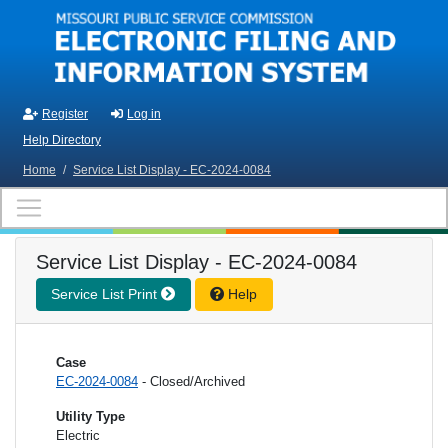
Skip to main content
Register
Log in
Help Directory
Home
/
Service List Display - EC-2024-0084
Service List Display - EC-2024-0084
Service List Print
Help
Case
EC-2024-0084
- Closed/Archived
Utility Type
Electric