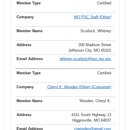
Certified
MO PSC Staff (Other)
Scurlock, Whitney
200 Madison Street
Jefferson City, MO 65101
whitney.scurlock@psc.mo.gov
Certified
Cheryl K. Wouden (Other) (Consumer)
Wouden, Cheryl K.
4151 South Highway 13
Higginsville, MO 64037
cjwouden@gmail.com