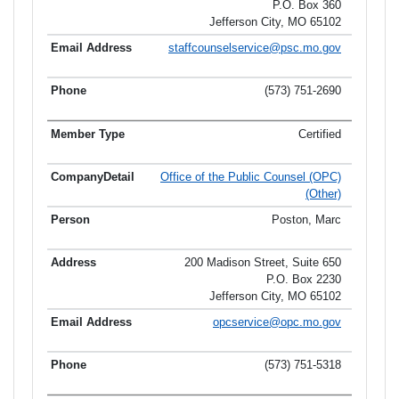
P.O. Box 360
Jefferson City, MO 65102
staffcounselservice@psc.mo.gov
(573) 751-2690
Certified
Office of the Public Counsel (OPC)
(Other)
Poston, Marc
200 Madison Street, Suite 650
P.O. Box 2230
Jefferson City, MO 65102
opcservice@opc.mo.gov
(573) 751-5318