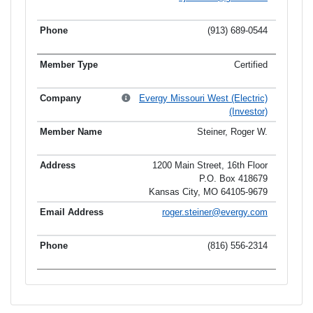
(913) 689-0544
Certified
Evergy Missouri West (Electric)
(Investor)
Steiner, Roger W.
1200 Main Street, 16th Floor
P.O. Box 418679
Kansas City, MO 64105-9679
roger.steiner@evergy.com
(816) 556-2314