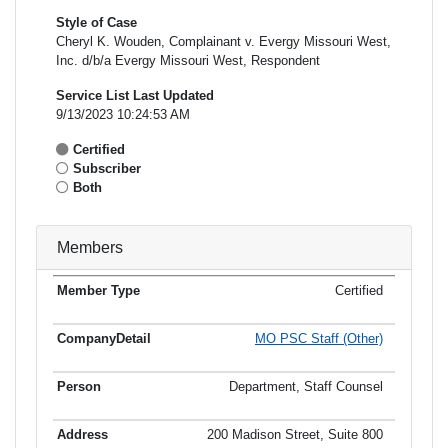
Style of Case
Cheryl K. Wouden, Complainant v. Evergy Missouri West,
Inc. d/b/a Evergy Missouri West, Respondent
Service List Last Updated
9/13/2023 10:24:53 AM
Certified
Subscriber
Both
Members
Certified
Member
Member
Email
Type
Company
Name
Address
Address
MO PSC Staff (Other)
Department, Staff Counsel
200 Madison Street, Suite 800