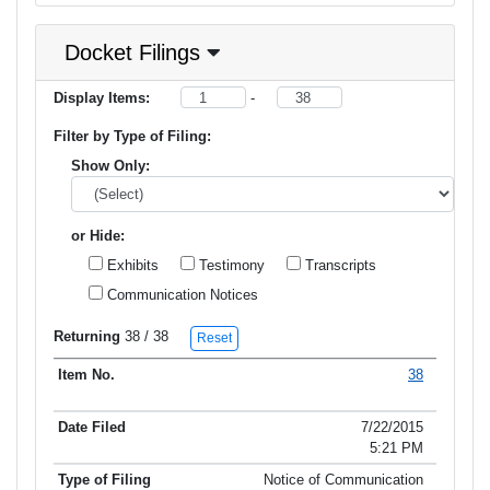
Docket Filings
Display Items:
-
Filter by Type of Filing:
Show Only:
or Hide:
Exhibits
Testimony
Transcripts
Communication Notices
Returning
38
/ 38
Reset
38
Item No.
Date Filed
Type of Filing
Title of Filing
7/22/2015
5:21 PM
Notice of Communication