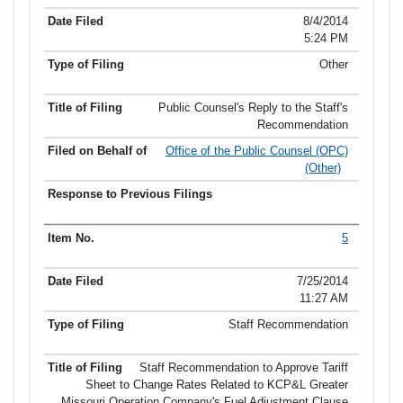
8/4/2014
5:24 PM
Other
Public Counsel's Reply to the Staff's
Recommendation
Office of the Public Counsel (OPC)
(Other)
5
7/25/2014
11:27 AM
Staff Recommendation
Staff Recommendation to Approve Tariff
Sheet to Change Rates Related to KCP&L Greater
Missouri Operation Company's Fuel Adjustment Clause