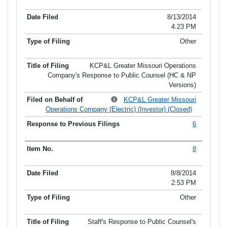
8/13/2014
4:23 PM
Other
KCP&L Greater Missouri Operations
Company's Response to Public Counsel (HC & NP
Versions)
KCP&L Greater Missouri
Operations Company (Electric) (Investor) (Closed)
6
8
8/8/2014
2:53 PM
Other
Staff's Response to Public Counsel's