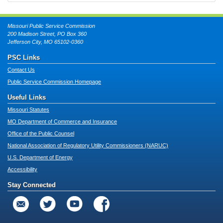
Missouri Public Service Commission
200 Madison Street, PO Box 360
Jefferson City, MO 65102-0360
PSC Links
Contact Us
Public Service Commission Homepage
Useful Links
Missouri Statutes
MO Department of Commerce and Insurance
Office of the Public Counsel
National Association of Regulatory Utility Commissioners (NARUC)
U.S. Department of Energy
Accessibility
Stay Connected