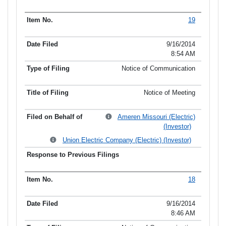
19
9/16/2014
8:54 AM
Notice of Communication
Notice of Meeting
Ameren Missouri (Electric)
(Investor)
Union Electric Company (Electric) (Investor)
18
9/16/2014
8:46 AM