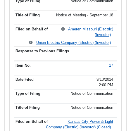
Notice of Communication
Notice of Meeting - September 18
Ameren Missouri (Electric)
(Investor)
Union Electric Company (Electric) (Investor)
17
9/10/2014
2:00 PM
Notice of Communication
Notice of Communication
Kansas City Power & Light
Company (Electric) (Investor) (Closed)