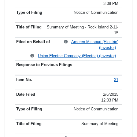
3:08 PM
Notice of Communication
Summary of Meeting - Rock Island 2-11-
15
Ameren Missouri (Electric)
(Investor)
Union Electric Company (Electric) (Investor)
31
2/6/2015
12:03 PM
Notice of Communication
Summary of Meeting