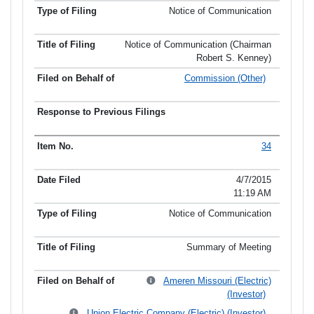
Notice of Communication
Notice of Communication (Chairman
Robert S. Kenney)
Commission (Other)
34
4/7/2015
11:19 AM
Notice of Communication
Summary of Meeting
Ameren Missouri (Electric)
(Investor)
Union Electric Company (Electric) (Investor)