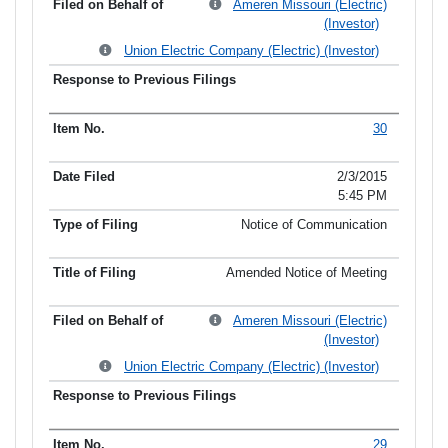
Ameren Missouri (Electric)
(Investor)
Union Electric Company (Electric) (Investor)
30
2/3/2015
5:45 PM
Notice of Communication
Amended Notice of Meeting
Ameren Missouri (Electric)
(Investor)
Union Electric Company (Electric) (Investor)
29