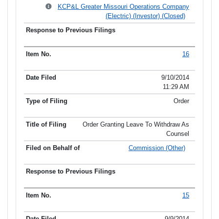
KCP&L Greater Missouri Operations Company
(Electric) (Investor) (Closed)
16
9/10/2014
11:29 AM
Order
Order Granting Leave To Withdraw As
Counsel
Commission (Other)
15
9/9/2014