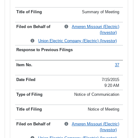
Summary of Meeting
Ameren Missouri (Electric)
(Investor)
Union Electric Company (Electric) (Investor)
37
7/15/2015
9:20 AM
Notice of Communication
Notice of Meeting
Ameren Missouri (Electric)
(Investor)