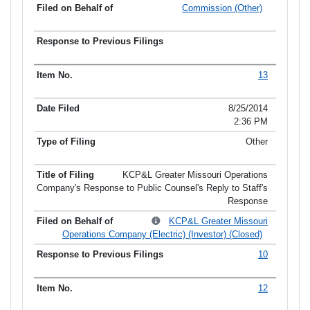
Commission (Other)
13
8/25/2014
2:36 PM
Other
KCP&L Greater Missouri Operations
Company's Response to Public Counsel's Reply to Staff's
Response
KCP&L Greater Missouri
Operations Company (Electric) (Investor) (Closed)
10
12