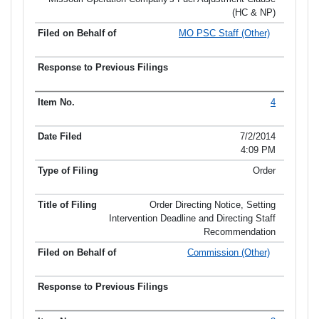
(HC & NP)
MO PSC Staff (Other)
4
7/2/2014
4:09 PM
Order
Order Directing Notice, Setting
Intervention Deadline and Directing Staff
Recommendation
Commission (Other)