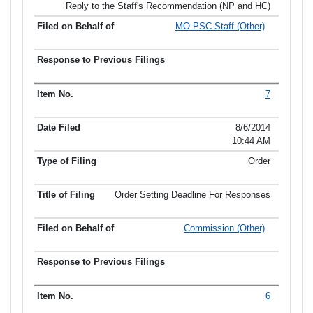
Reply to the Staff's Recommendation (NP and HC)
MO PSC Staff (Other)
7
8/6/2014
10:44 AM
Order
Order Setting Deadline For Responses
Commission (Other)
6