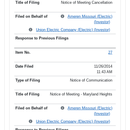
Notice of Meeting Cancellation
Ameren Missouri (Electric)
(Investor)
Union Electric Company (Electric) (Investor)
27
11/26/2014
11:43 AM
Notice of Communication
Notice of Meeting - Maryland Heights
Ameren Missouri (Electric)
(Investor)
Union Electric Company (Electric) (Investor)