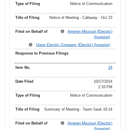
Notice of Communication
Notice of Meeting - Callaway - Oct 23
Ameren Missouri (Electric)
(Investor)
Union Electric Company (Electric) (Investor)
24
10/17/2014
2:33 PM
Notice of Communication
Summary of Meeting - Taum Sauk 10-14
Ameren Missouri (Electric)
(Investor)