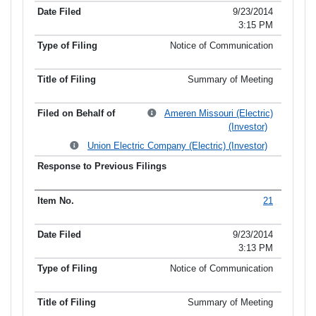
9/23/2014
3:15 PM
Notice of Communication
Summary of Meeting
Ameren Missouri (Electric)
(Investor)
Union Electric Company (Electric) (Investor)
21
9/23/2014
3:13 PM
Notice of Communication
Summary of Meeting