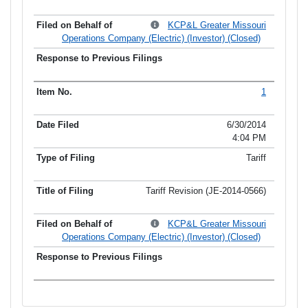
KCP&L Greater Missouri
Operations Company (Electric) (Investor) (Closed)
1
6/30/2014
4:04 PM
Tariff
Tariff Revision (JE-2014-0566)
KCP&L Greater Missouri
Operations Company (Electric) (Investor) (Closed)