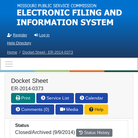
Skip to main content
Register
Log in
Help Directory
Home
/
Docket Sheet - ER-2014-0373
Docket Sheet
ER-2014-0373
Print
Service List
Calendar
Comments (0)
Media
Help
Status
Closed/Archived (9/9/2014)
Status History