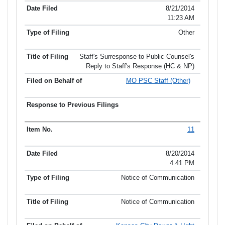
8/21/2014
11:23 AM
Other
Staff's Surresponse to Public Counsel's
Reply to Staff's Response (HC & NP)
MO PSC Staff (Other)
11
8/20/2014
4:41 PM
Notice of Communication
Notice of Communication