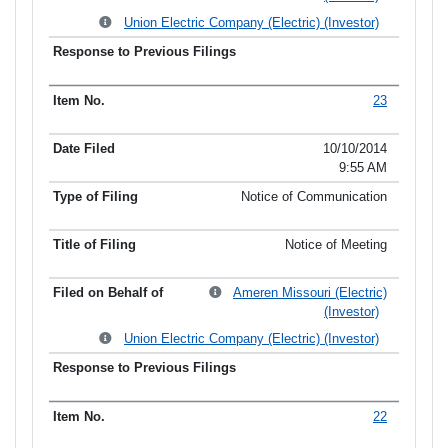
Union Electric Company (Electric) (Investor)
23
10/10/2014
9:55 AM
Notice of Communication
Notice of Meeting
Ameren Missouri (Electric)
(Investor)
Union Electric Company (Electric) (Investor)
22