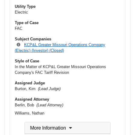
Utility Type
Electric
Type of Case
FAC
Subject Companies
KCP&L Greater Missouri Operations Company
(Electric) (Investor) (Closed)
Style of Case
In the Matter of KCP&L Greater Missouri Operations
Company's FAC Tariff Revision
Assigned Judge
Burton, Kim
(Lead Judge)
Assigned Attorney
Berlin, Bob
(Lead Attorney)
Williams, Nathan
More Information