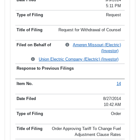
5:11 PM
Request
Request for Withdrawal of Counsel
Ameren Missouri (Electric)
(Investor)
Union Electric Company (Electric) (Investor)
14
8/27/2014
10:42 AM
Order
Order Approving Tariff To Change Fuel
Adjustment Clause Rates