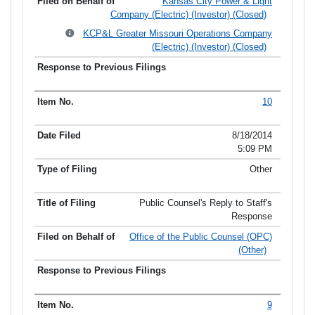
Kansas City Power & Light
Company (Electric) (Investor) (Closed)
KCP&L Greater Missouri Operations Company
(Electric) (Investor) (Closed)
10
8/18/2014
5:09 PM
Other
Public Counsel's Reply to Staff's
Response
Office of the Public Counsel (OPC)
(Other)
9