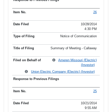
26
10/28/2014
4:30 PM
Notice of Communication
Summary of Meeting - Callaway
Ameren Missouri (Electric)
(Investor)
Union Electric Company (Electric) (Investor)
25
10/21/2014
9:55 AM