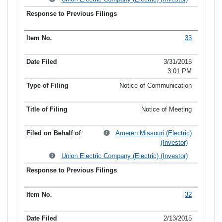
33
3/31/2015
3:01 PM
Notice of Communication
Notice of Meeting
Ameren Missouri (Electric)
(Investor)
Union Electric Company (Electric) (Investor)
32
2/13/2015