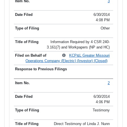
3
6/30/2014
4:08 PM
Other
Information Required by 4 CSR 240-
3.161(7) and Workpapers (NP and HC)
KCP&L Greater Missouri
Operations Company (Electric) (Investor) (Closed)
2
6/30/2014
4:06 PM
Testimony
Direct Testimony of Linda J. Nunn