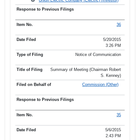
Union Electric Company (Electric) (Investor)
36
5/20/2015
3:26 PM
Notice of Communication
Summary of Meeting (Chairman Robert
S. Kenney)
Commission (Other)
35
5/6/2015
2:43 PM