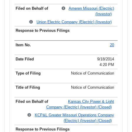
Ameren Missouri (Electric)
(Investor)
Union Electric Company (Electric) (Investor)
20
9/18/2014
4:20 PM
Notice of Communication
Notice of Communication
Kansas City Power & Light
Company (Electric) (Investor) (Closed)
KCP&L Greater Missouri Operations Company
(Electric) (Investor) (Closed)