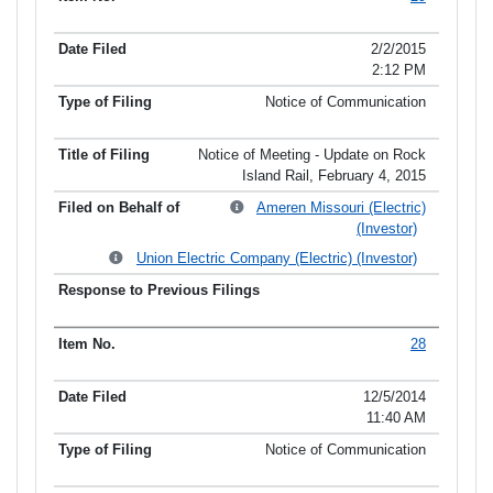
2/2/2015
2:12 PM
Notice of Communication
Notice of Meeting - Update on Rock
Island Rail, February 4, 2015
Ameren Missouri (Electric)
(Investor)
Union Electric Company (Electric) (Investor)
28
12/5/2014
11:40 AM
Notice of Communication