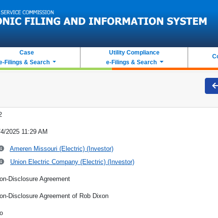
Case
Utility Compliance
C
e-Filings & Search
e-Filings & Search
2
/4/2025 11:29 AM
Ameren Missouri (Electric) (Investor)
Union Electric Company (Electric) (Investor)
on-Disclosure Agreement
on-Disclosure Agreement of Rob Dixon
o