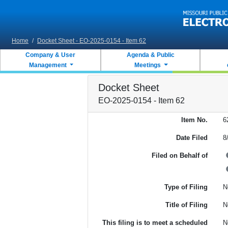
Skip to main content
Home
/
Docket Sheet - EO-2025-0154 - Item 62
Company & User
Agenda & Public
Management
Meetings
Docket Sheet
EO-2025-0154 - Item 62
Item No.
6
Date Filed
8
Filed on Behalf of
Type of Filing
N
Title of Filing
N
This filing is to meet a scheduled
N