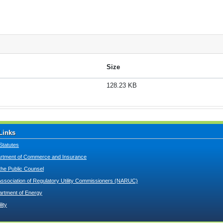
Size
128.23 KB
Links
Statutes
tment of Commerce and Insurance
 the Public Counsel
Association of Regulatory Utility Commissioners (NARUC)
artment of Energy
lity