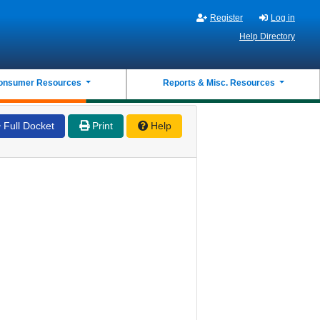
Register
Log in
Help Directory
onsumer Resources
Reports & Misc. Resources
Full Docket
Print
Help