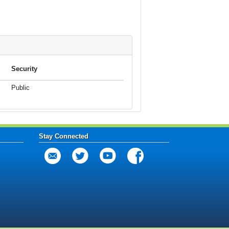
Security
Public
Stay Connected