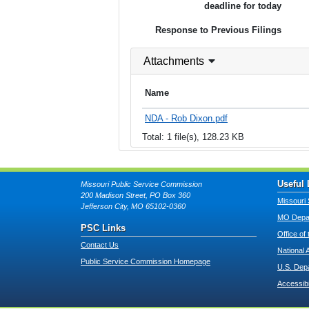
deadline for today
Response to Previous Filings
Attachments
Name
NDA - Rob Dixon.pdf
Total: 1 file(s), 128.23 KB
Useful 
Missouri Public Service Commission
200 Madison Street, PO Box 360
Missouri 
Jefferson City, MO 65102-0360
MO Depar
PSC Links
Office of
Contact Us
National 
Public Service Commission Homepage
U.S. Dep
Accessibi