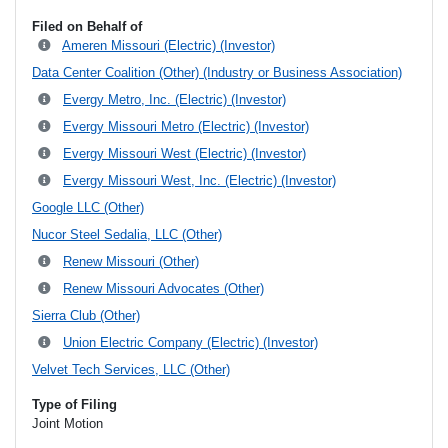
Filed on Behalf of
Ameren Missouri (Electric) (Investor)
Data Center Coalition (Other) (Industry or Business Association)
Evergy Metro, Inc. (Electric) (Investor)
Evergy Missouri Metro (Electric) (Investor)
Evergy Missouri West (Electric) (Investor)
Evergy Missouri West, Inc. (Electric) (Investor)
Google LLC (Other)
Nucor Steel Sedalia, LLC (Other)
Renew Missouri (Other)
Renew Missouri Advocates (Other)
Sierra Club (Other)
Union Electric Company (Electric) (Investor)
Velvet Tech Services, LLC (Other)
Type of Filing
Joint Motion