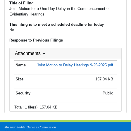
Title of Filing
Joint Motion for a One-Day Delay in the Commencement of
Evidentiary Hearings
This filing is to meet a scheduled deadline for today
No
Response to Previous Filings
Attachments
Joint Motion to Delay Hearings 9-25-2025.pdf
157.04 KB
Public
Total: 1 file(s), 157.04 KB
Missouri Public Service Commission