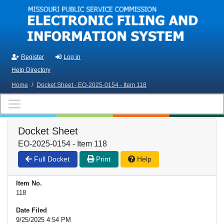
Skip to main content
Register
Log in
Help Directory
Home
/
Docket Sheet - EO-2025-0154 - Item 118
Docket Sheet
EO-2025-0154 - Item 118
Full Docket
Print
Help
Item No.
118
Date Filed
9/25/2025 4:54 PM