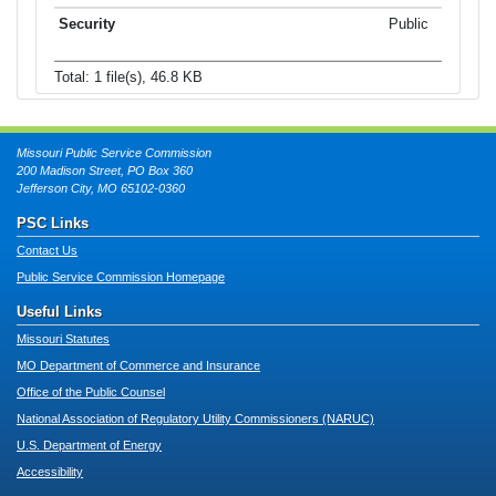
Public
Total: 1 file(s), 46.8 KB
Missouri Public Service Commission
200 Madison Street, PO Box 360
Jefferson City, MO 65102-0360
PSC Links
Contact Us
Public Service Commission Homepage
Useful Links
Missouri Statutes
MO Department of Commerce and Insurance
Office of the Public Counsel
National Association of Regulatory Utility Commissioners (NARUC)
U.S. Department of Energy
Accessibility