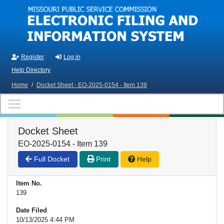
Skip to main content
Register
Log in
Help Directory
Home
/
Docket Sheet - EO-2025-0154 - Item 139
Docket Sheet
EO-2025-0154 - Item 139
Full Docket
Print
Help
Item No.
139
Date Filed
10/13/2025 4:44 PM