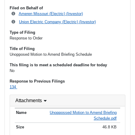
Filed on Behalf of
Ameren Missouri (Electric) (Investor)
Union Electric Company (Electric) (Investor)
Type of Filing
Response to Order
Title of Filing
Unopposed Motion to Amend Briefing Schedule
This filing is to meet a scheduled deadline for today
No
Response to Previous Filings
134
Attachments
Unoppossed Motion to Amend Briefing
Schedule.pdf
46.8 KB