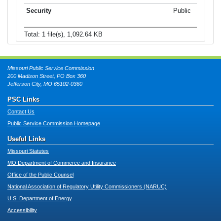
Public
Total: 1 file(s), 1,092.64 KB
Missouri Public Service Commission
200 Madison Street, PO Box 360
Jefferson City, MO 65102-0360
PSC Links
Contact Us
Public Service Commission Homepage
Useful Links
Missouri Statutes
MO Department of Commerce and Insurance
Office of the Public Counsel
National Association of Regulatory Utility Commissioners (NARUC)
U.S. Department of Energy
Accessibility