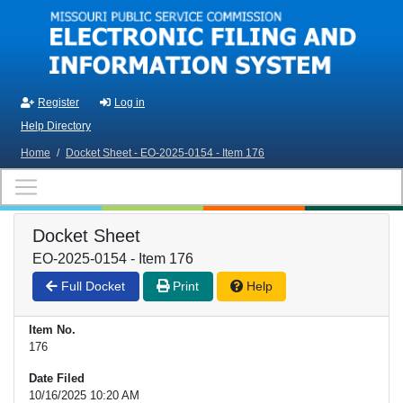
Skip to main content
Register
Log in
Help Directory
Home
/
Docket Sheet - EO-2025-0154 - Item 176
Docket Sheet
EO-2025-0154 - Item 176
Full Docket
Print
Help
Item No.
176
Date Filed
10/16/2025 10:20 AM