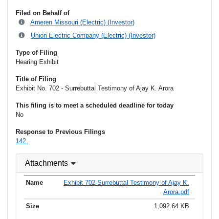
Filed on Behalf of
Ameren Missouri (Electric) (Investor)
Union Electric Company (Electric) (Investor)
Type of Filing
Hearing Exhibit
Title of Filing
Exhibit No. 702 - Surrebuttal Testimony of Ajay K. Arora
This filing is to meet a scheduled deadline for today
No
Response to Previous Filings
142
Attachments
Exhibit 702-Surrebuttal Testimony of Ajay K.
Arora.pdf
1,092.64 KB