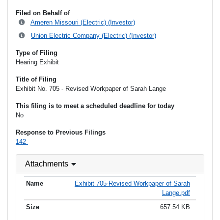
Filed on Behalf of
Ameren Missouri (Electric) (Investor)
Union Electric Company (Electric) (Investor)
Type of Filing
Hearing Exhibit
Title of Filing
Exhibit No. 705 - Revised Workpaper of Sarah Lange
This filing is to meet a scheduled deadline for today
No
Response to Previous Filings
142
Attachments
Exhibit 705-Revised Workpaper of Sarah
Lange.pdf
657.54 KB