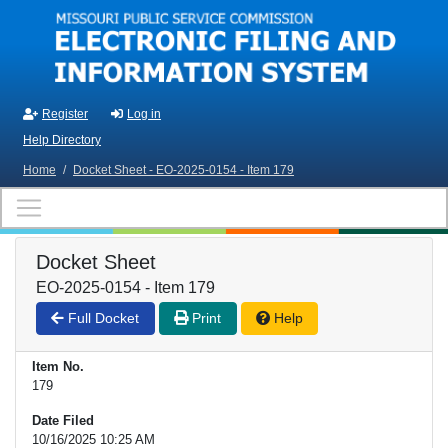
Skip to main content
Register
Log in
Help Directory
Home
/
Docket Sheet - EO-2025-0154 - Item 179
Docket Sheet
EO-2025-0154 - Item 179
Full Docket
Print
Help
Item No.
179
Date Filed
10/16/2025 10:25 AM