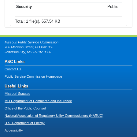
Public
Total: 1 file(s), 657.54 KB
Missouri Public Service Commission
200 Madison Street, PO Box 360
Jefferson City, MO 65102-0360
PSC Links
Contact Us
Public Service Commission Homepage
Useful Links
Missouri Statutes
MO Department of Commerce and Insurance
Office of the Public Counsel
National Association of Regulatory Utility Commissioners (NARUC)
U.S. Department of Energy
Accessibility