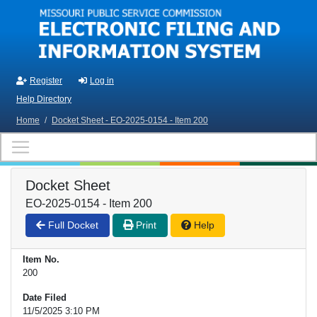
Skip to main content
Register
Log in
Help Directory
Home
/
Docket Sheet - EO-2025-0154 - Item 200
Docket Sheet
EO-2025-0154 - Item 200
Full Docket
Print
Help
Item No.
200
Date Filed
11/5/2025 3:10 PM