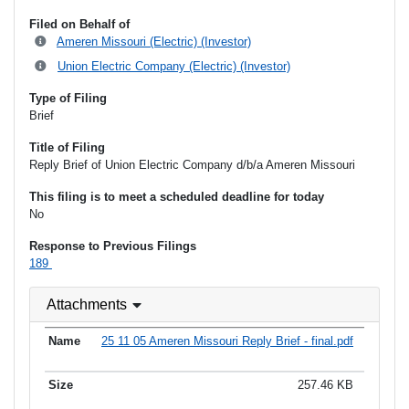
Filed on Behalf of
Ameren Missouri (Electric) (Investor)
Union Electric Company (Electric) (Investor)
Type of Filing
Brief
Title of Filing
Reply Brief of Union Electric Company d/b/a Ameren Missouri
This filing is to meet a scheduled deadline for today
No
Response to Previous Filings
189
Attachments
25 11 05 Ameren Missouri Reply Brief - final.pdf
257.46 KB