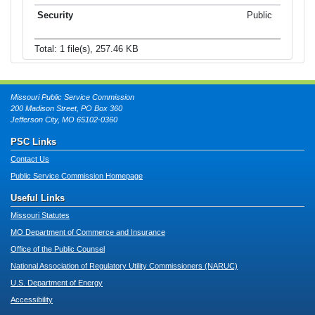
Public
Total: 1 file(s), 257.46 KB
Missouri Public Service Commission
200 Madison Street, PO Box 360
Jefferson City, MO 65102-0360
PSC Links
Contact Us
Public Service Commission Homepage
Useful Links
Missouri Statutes
MO Department of Commerce and Insurance
Office of the Public Counsel
National Association of Regulatory Utility Commissioners (NARUC)
U.S. Department of Energy
Accessibility